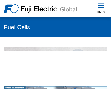
menu
Fuel Cells