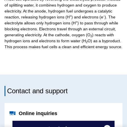
of splitting water, it combines hydrogen and oxygen to produce
electricity. At the anode, hydrogen fuel undergoes a catalytic
+
reaction, releasing hydrogen ions (H
) and electrons (e⁻). The
+
electrolyte allows only hydrogen ions (H
) to pass through while
blocking electrons. Electrons travel through an external circuit,
generating electricity. At the cathode, oxygen (O
) reacts with
2
hydrogen ions and electrons to form water (H
O) as a byproduct.
2
This process makes fuel cells a clean and efficient energy source.
Contact and support
Online inquiries