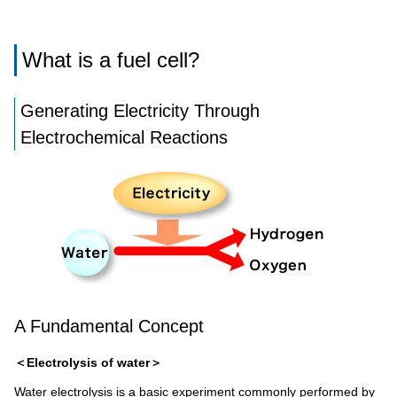
What is a fuel cell?
Generating Electricity Through
Electrochemical Reactions
A Fundamental Concept
＜Electrolysis of water＞
Water electrolysis is a basic experiment commonly performed by