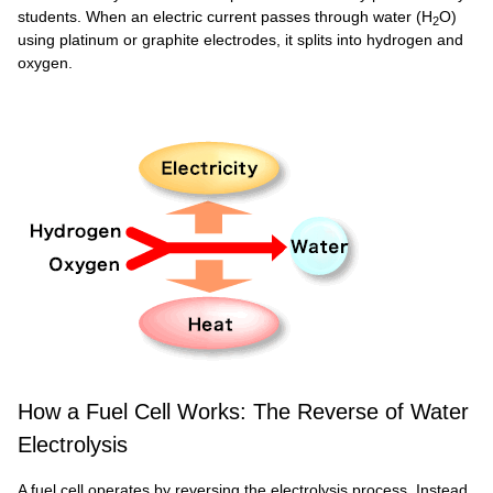
students. When an electric current passes through water (H
O)
2
using platinum or graphite electrodes, it splits into hydrogen and
oxygen.
How a Fuel Cell Works: The Reverse of Water
Electrolysis
A fuel cell operates by reversing the electrolysis process. Instead